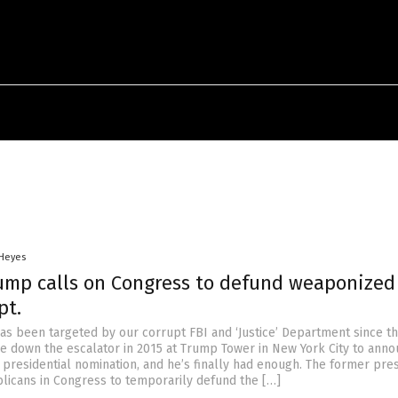
 Heyes
ump calls on Congress to defund weaponized 
pt.
s been targeted by our corrupt FBI and ‘Justice’ Department since t
down the escalator in 2015 at Trump Tower in New York City to anno
 presidential nomination, and he’s finally had enough. The former pre
licans in Congress to temporarily defund the […]