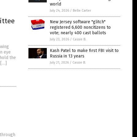
world
July 24, 2026
/
Belle Carter
ittee
New Jersey software "glitch"
registered 6,600 noncitizens to
vote; nearly 400 cast ballots
July 23, 2026
/
Cassie B.
owing
Kash Patel to make first FBI visit to
an eye
Russia in 13 years
 hold the
 […]
July 21, 2026
/
Cassie B.
e
 through