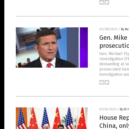
03/08/2023
/
By Be
Gen. Mike 
prosecuti
Gen. Michael Fl
Investigation (F
demanding at le
prosecuted Gen.
investigation an
01/16/2023
/
By JD 
House Rep
China, on