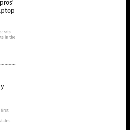
pros’
aptop
ocrats
te in the
ly
first
states