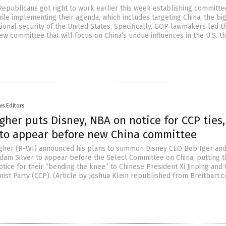
Republicans got right to work earlier this week establishing committe
ile implementing their agenda, which includes targeting China, the bi
tional security of the United States. Specifically, GOP lawmakers led t
ew committee that will focus on China’s undue influences in the U.S. t
s Editors
gher puts Disney, NBA on notice for CCP ties,
 to appear before new China committee
agher (R-WI) announced his plans to summon Disney CEO Bob Iger an
am Silver to appear before the Select Committee on China, putting t
tice for their “bending the knee” to Chinese President Xi Jinping and 
st Party (CCP). (Article by Joshua Klein republished from Breitbart.c