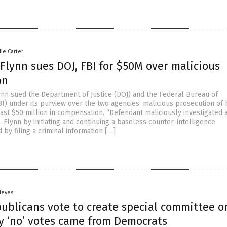
lle Carter
Flynn sues DOJ, FBI for $50M over malicious
on
ynn sued the Department of Justice (DOJ) and the Federal Bureau of
BI) under its purview over the two agencies’ malicious prosecution of 
ast $50 million in compensation. “Defendant maliciously investigated 
 Flynn by initiating and continuing a baseless counter-intelligence
d by filing a criminal information […]
Heyes
ublicans vote to create special committee o
ly ‘no’ votes came from Democrats