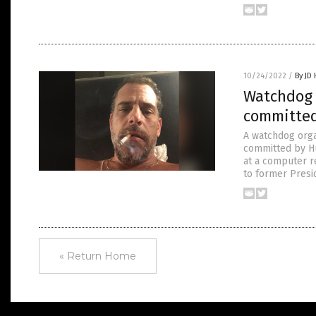
10/24/2022
/
By JD
Watchdog 
committed
A watchdog organ
committed by Hu
at a computer r
to former Presid
« Return Home