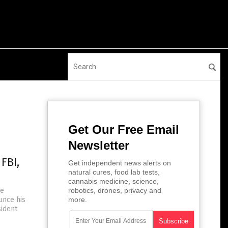
Get Our Free Email
Newsletter
FBI,
Get independent news alerts on
natural cures, food lab tests,
cannabis medicine, science,
he
robotics, drones, privacy and
unce his
more.
sident