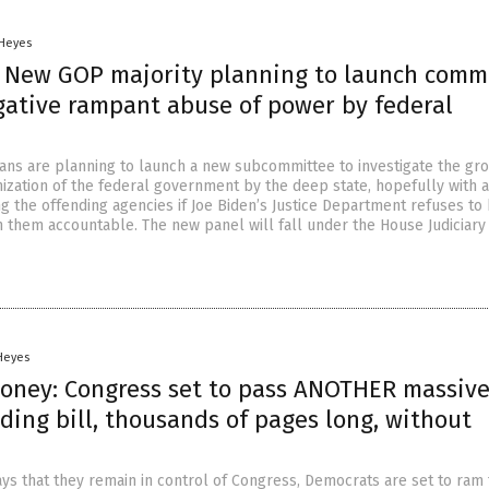
 Heyes
: New GOP majority planning to launch comm
igative rampant abuse of power by federal
ns are planning to launch a new subcommittee to investigate the gr
nization of the federal government by the deep state, hopefully with 
g the offending agencies if Joe Biden’s Justice Department refuses to
un them accountable. The new panel will fall under the House Judiciary
 Heyes
 money: Congress set to pass ANOTHER massiv
ding bill, thousands of pages long, without
ays that they remain in control of Congress, Democrats are set to ram