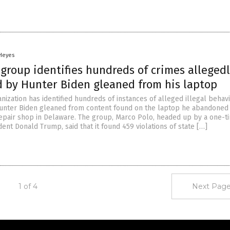
 Heyes
group identifies hundreds of crimes alleged
 by Hunter Biden gleaned from his laptop
ization has identified hundreds of instances of alleged illegal behav
nter Biden gleaned from content found on the laptop he abandoned 
epair shop in Delaware. The group, Marco Polo, headed up by a one-t
ent Donald Trump, said that it found 459 violations of state […]
1 of 4
Next Page