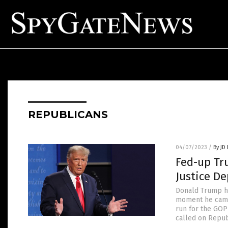
REPUBLICANS
04/07/2023
/
By JD
Fed-up Tr
Justice De
Donald Trump ha
moment he came 
run for the GOP
called on Repub