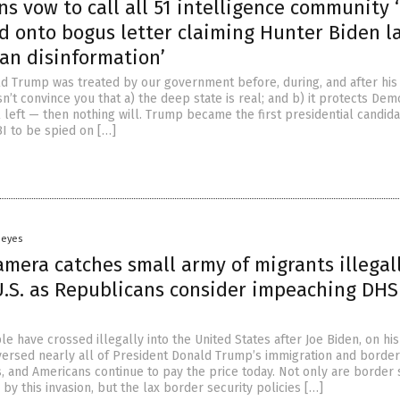
s vow to call all 51 intelligence community ‘
d onto bogus letter claiming Hunter Biden l
an disinformation’
ld Trump was treated by our government before, during, and after his
’t convince you that a) the deep state is real; and b) it protects Dem
l left — then nothing will. Trump became the first presidential candida
BI to be spied on […]
Heyes
amera catches small army of migrants illegal
U.S. as Republicans consider impeaching DHS
le have crossed illegally into the United States after Joe Biden, on his 
reversed nearly all of President Donald Trump’s immigration and border
s, and Americans continue to pay the price today. Not only are border 
by this invasion, but the lax border security policies […]