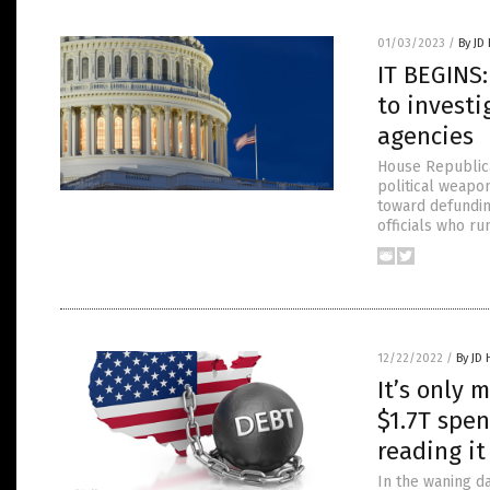
01/03/2023
/
By JD
IT BEGINS
to invest
agencies
House Republica
political weapo
toward defundin
officials who r
12/22/2022
/
By JD
It’s only
$1.7T spen
reading it
In the waning d