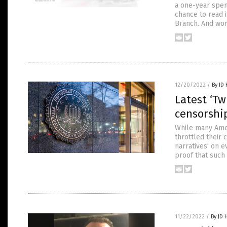
a one-year spen
chance to read i
Branch. And wor
12/20/2022
/
By JD
Latest ‘Tw
censorshi
While many Amer
throttled their 
narratives’ on e
proof that such
11/22/2022
/
By JD 