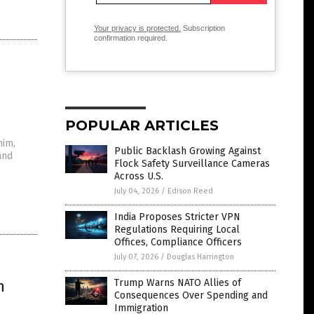
Your privacy is protected.
Subscription
confirmation required.
POPULAR ARTICLES
him,
Public Backlash Growing Against
and
Flock Safety Surveillance Cameras
Across U.S.
July 04, 2026
/
Edison Reed
India Proposes Stricter VPN
Regulations Requiring Local
Offices, Compliance Officers
July 07, 2026
/
Douglas Harrington
n
Trump Warns NATO Allies of
Consequences Over Spending and
Immigration