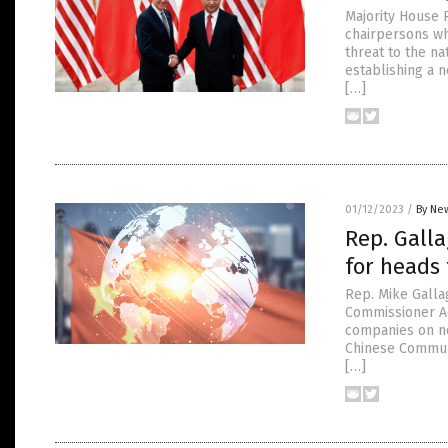
Majority House 
chairpersons wh
threat to the na
establishing a n
[…]
01/12/2023
/
By New
Rep. Galla
for heads
Rep. Mike Gall
Commissioner Ad
companies on no
Chinese Communi
[…]