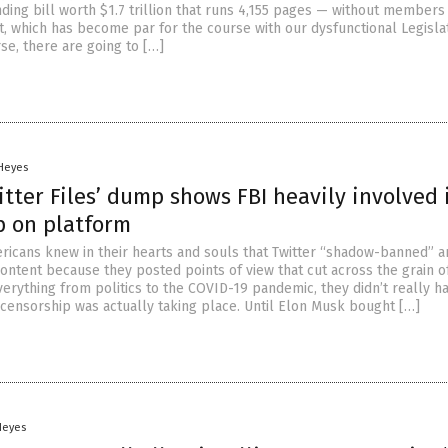
ding bill worth $1.7 trillion that runs 4,155 pages — without members
t, which has become par for the course with our dysfunctional Legisla
se, there are going to […]
 Heyes
itter Files’ dump shows FBI heavily involved 
p on platform
icans knew in their hearts and souls that Twitter “shadow-banned” a
content because they posted points of view that cut across the grain of 
verything from politics to the COVID-19 pandemic, they didn’t really h
 censorship was actually taking place. Until Elon Musk bought […]
Heyes