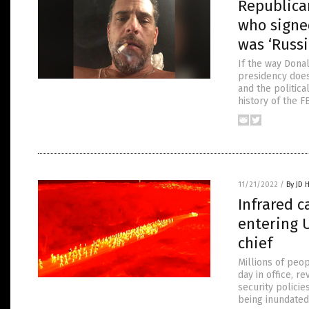
Republican
who signe
was ‘Russi
If the way Dona
presidency doesn
and the politica
history of the F
11/21/2022
/
By JD 
Infrared c
entering 
chief
Millions of peop
day in office, 
security policie
being inundated 