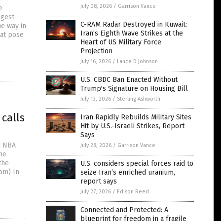
July 08, 2026
/
Garrison Vance
e
ggest
C-RAM Radar Destroyed in Kuwait:
he way in
Iran’s Eighth Wave Strikes at the
hat pose
Heart of US Military Force
Projection
July 16, 2026
/
Lance D Johnson
U.S. CBDC Ban Enacted Without
Trump's Signature on Housing Bill
July 13, 2026
/
Sterling Ashworth
 calls
Iran Rapidly Rebuilds Military Sites
Hit by U.S.-Israeli Strikes, Report
Says
d NBA
July 28, 2026
/
Garrison Vance
he
the
U.S. considers special forces raid to
om) In
seize Iran’s enriched uranium,
report says
July 27, 2026
/
Edison Reed
Connected and Protected: A
blueprint for freedom in a fragile