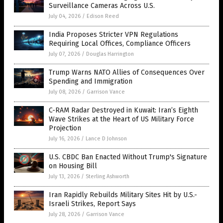
Surveillance Cameras Across U.S.
July 04, 2026
/
Edison Reed
India Proposes Stricter VPN Regulations
Requiring Local Offices, Compliance Officers
July 07, 2026
/
Douglas Harrington
Trump Warns NATO Allies of Consequences Over
Spending and Immigration
July 08, 2026
/
Garrison Vance
C-RAM Radar Destroyed in Kuwait: Iran’s Eighth
Wave Strikes at the Heart of US Military Force
Projection
July 16, 2026
/
Lance D Johnson
U.S. CBDC Ban Enacted Without Trump's Signature
on Housing Bill
July 13, 2026
/
Sterling Ashworth
Iran Rapidly Rebuilds Military Sites Hit by U.S.-
Israeli Strikes, Report Says
July 28, 2026
/
Garrison Vance