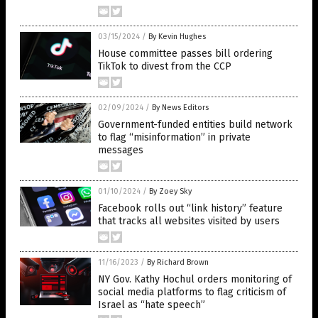
03/15/2024
/
By Kevin Hughes
House committee passes bill ordering
TikTok to divest from the CCP
02/09/2024
/
By News Editors
Government-funded entities build network
to flag “misinformation” in private
messages
01/10/2024
/
By Zoey Sky
Facebook rolls out “link history” feature
that tracks all websites visited by users
11/16/2023
/
By Richard Brown
NY Gov. Kathy Hochul orders monitoring of
social media platforms to flag criticism of
Israel as “hate speech”