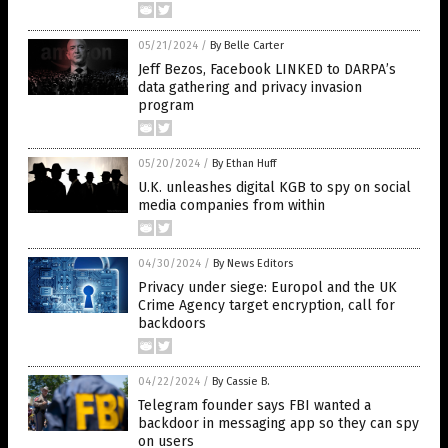
05/21/2024
/
By Belle Carter
Jeff Bezos, Facebook LINKED to DARPA’s
data gathering and privacy invasion
program
05/20/2024
/
By Ethan Huff
U.K. unleashes digital KGB to spy on social
media companies from within
04/30/2024
/
By News Editors
Privacy under siege: Europol and the UK
Crime Agency target encryption, call for
backdoors
04/22/2024
/
By Cassie B.
Telegram founder says FBI wanted a
backdoor in messaging app so they can spy
on users