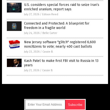
U.S. considers special forces raid to seize Iran’s
enriched uranium, report says
July 27, 2026
/
Edison Reed
Connected and Protected: A blueprint for
freedom in a fragile world
July 24, 2026
/
Belle Carter
New Jersey software "glitch" registered 6,600
noncitizens to vote; nearly 400 cast ballots
July 23, 2026
/
Cassie B.
Kash Patel to make first FBI visit to Russia in 13
years
July 21, 2026
/
Cassie B.
Get Our Free Email Newsletter