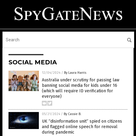
SOCIAL MEDIA
12/04/2024
/
By Laura Harris
Australia under scrutiny for passing law
banning social media for kids under 16
(which will require ID verification for
everyone)
05/21/2024
/
By Cassie B.
UK “disinformation unit” spied on citizens
and flagged online speech for removal
during pandemic