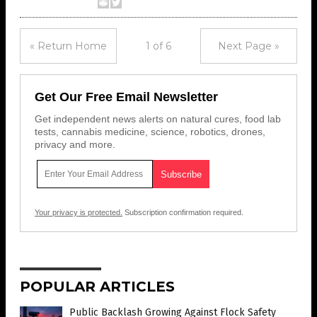
« Return Home
1 of 6
Next Page »
Get Our Free Email Newsletter
Get independent news alerts on natural cures, food lab
tests, cannabis medicine, science, robotics, drones,
privacy and more.
Your privacy is protected.
Subscription confirmation required.
POPULAR ARTICLES
Public Backlash Growing Against Flock Safety