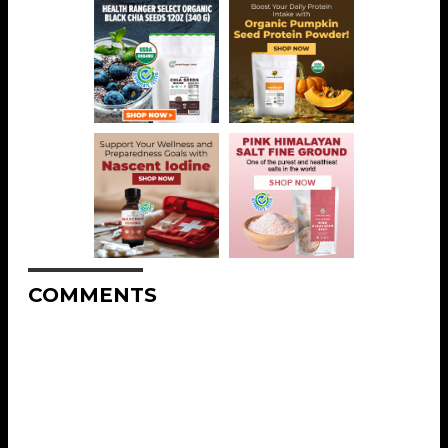
COMMENTS