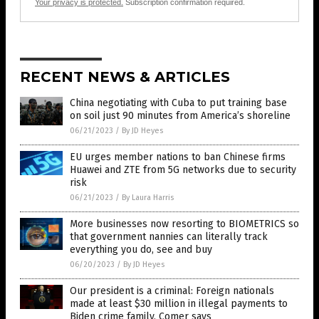
Your privacy is protected.
Subscription confirmation required.
RECENT NEWS & ARTICLES
China negotiating with Cuba to put training base
on soil just 90 minutes from America’s shoreline
06/21/2023
/
By JD Heyes
EU urges member nations to ban Chinese firms
Huawei and ZTE from 5G networks due to security
risk
06/21/2023
/
By Laura Harris
More businesses now resorting to BIOMETRICS so
that government nannies can literally track
everything you do, see and buy
06/20/2023
/
By JD Heyes
Our president is a criminal: Foreign nationals
made at least $30 million in illegal payments to
Biden crime family, Comer says