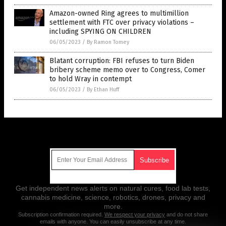
Amazon-owned Ring agrees to multimillion
settlement with FTC over privacy violations –
including SPYING ON CHILDREN
06/05/2023
/
By Ramon Tomey
Blatant corruption: FBI refuses to turn Biden
bribery scheme memo over to Congress, Comer
to hold Wray in contempt
06/05/2023
/
By Ethan Huff
Get Our Free Email Newsletter
Get independent news alerts on natural cures, food lab tests,
cannabis medicine, science, robotics, drones, privacy and
more.
Subscription confirmation required.
We respect your privacy
and do not share
emails with anyone. You can easily unsubscribe at any time.