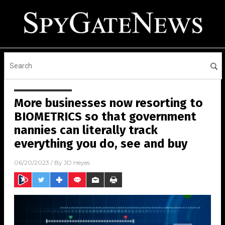
More businesses now resorting to
BIOMETRICS so that government
nannies can literally track
everything you do, see and buy
06/20/2023
/ By
JD Heyes