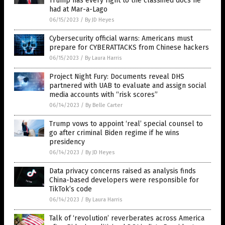
Trump has every right to the classified docs he
had at Mar-a-Lago
06/15/2023
/
By JD Heyes
Cybersecurity official warns: Americans must
prepare for CYBERATTACKS from Chinese hackers
06/15/2023
/
By Laura Harris
Project Night Fury: Documents reveal DHS
partnered with UAB to evaluate and assign social
media accounts with “risk scores”
06/14/2023
/
By Belle Carter
Trump vows to appoint ‘real’ special counsel to
go after criminal Biden regime if he wins
presidency
06/14/2023
/
By JD Heyes
Data privacy concerns raised as analysis finds
China-based developers were responsible for
TikTok’s code
06/14/2023
/
By Laura Harris
Talk of ‘revolution’ reverberates across America