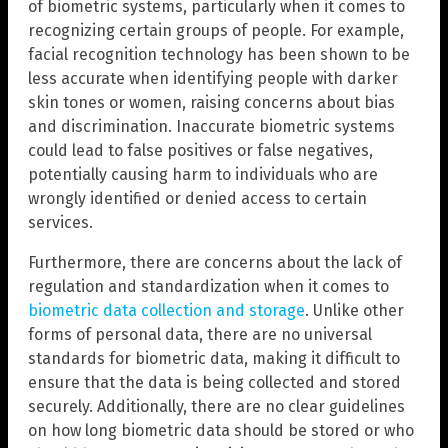
of biometric systems, particularly when it comes to
recognizing certain groups of people. For example,
facial recognition technology has been shown to be
less accurate when identifying people with darker
skin tones or women, raising concerns about bias
and discrimination. Inaccurate biometric systems
could lead to false positives or false negatives,
potentially causing harm to individuals who are
wrongly identified or denied access to certain
services.
Furthermore, there are concerns about the lack of
regulation and standardization when it comes to
biometric data collection and storage
. Unlike other
forms of personal data, there are no universal
standards for biometric data, making it difficult to
ensure that the data is being collected and stored
securely. Additionally, there are no clear guidelines
on how long biometric data should be stored or who