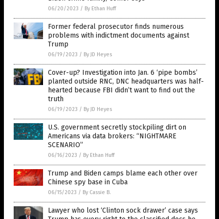
06/20/2023
/
By Ethan Huff
Former federal prosecutor finds numerous
problems with indictment documents against
Trump
06/19/2023
/
By JD Heyes
Cover-up? Investigation into Jan. 6 ‘pipe bombs’
planted outside RNC, DNC headquarters was half-
hearted because FBI didn’t want to find out the
truth
06/19/2023
/
By JD Heyes
U.S. government secretly stockpiling dirt on
Americans via data brokers: “NIGHTMARE
SCENARIO”
06/16/2023
/
By Ethan Huff
Trump and Biden camps blame each other over
Chinese spy base in Cuba
06/15/2023
/
By Cassie B.
Lawyer who lost ‘Clinton sock drawer’ case says