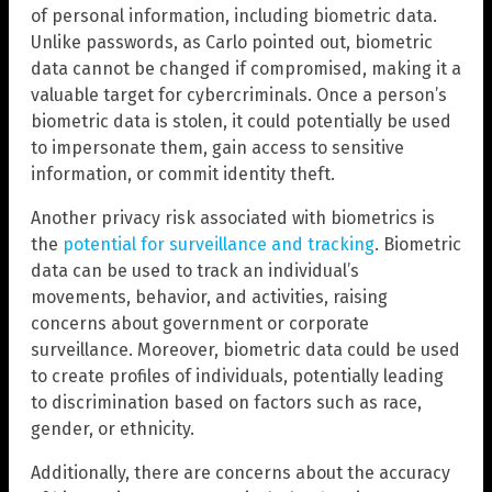
of personal information, including biometric data.
Unlike passwords, as Carlo pointed out, biometric
data cannot be changed if compromised, making it a
valuable target for cybercriminals. Once a person’s
biometric data is stolen, it could potentially be used
to impersonate them, gain access to sensitive
information, or commit identity theft.
Another privacy risk associated with biometrics is
the
potential for surveillance and tracking
. Biometric
data can be used to track an individual’s
movements, behavior, and activities, raising
concerns about government or corporate
surveillance. Moreover, biometric data could be used
to create profiles of individuals, potentially leading
to discrimination based on factors such as race,
gender, or ethnicity.
Additionally, there are concerns about the accuracy