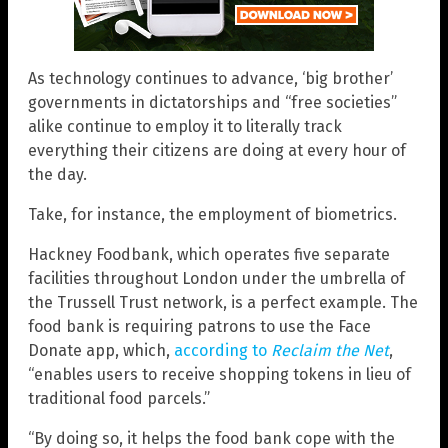
As technology continues to advance, ‘big brother’
governments in dictatorships and “free societies”
alike continue to employ it to literally track
everything their citizens are doing at every hour of
the day.
Take, for instance, the employment of biometrics.
Hackney Foodbank, which operates five separate
facilities throughout London under the umbrella of
the Trussell Trust network, is a perfect example. The
food bank is requiring patrons to use the Face
Donate app, which,
according to
Reclaim the Net
,
“enables users to receive shopping tokens in lieu of
traditional food parcels.”
“By doing so, it helps the food bank cope with the