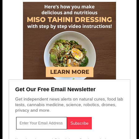
Get Our Free Email Newsletter
Get independent news alerts on natural cures, food lab
tests, cannabis medicine, science, robotics, drones,
privacy and more.