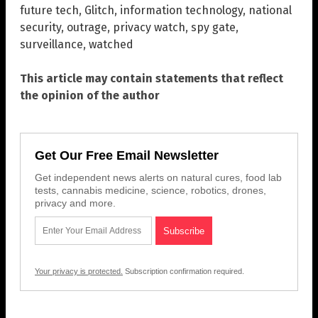
future tech
,
Glitch
,
information technology
,
national
security
,
outrage
,
privacy watch
,
spy gate
,
surveillance
,
watched
This article may contain statements that reflect
the opinion of the author
Get Our Free Email Newsletter
Get independent news alerts on natural cures, food lab
tests, cannabis medicine, science, robotics, drones,
privacy and more.
Your privacy is protected.
Subscription confirmation required.