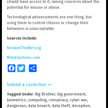
should have access to it, raising concerns about the
potential for misuse or abuse.
Technological advancements are one thing, but
using them to control citizens or change their
behaviors is unacceptable.
Sources include:
ReclaimTheNet.org
MitekSystems.com
Facebook
Twitter
Share
Submit a correction >>
Tagged Under:
Big Brother
,
big government
,
biometrics
,
computing
,
conspiracy
,
cyber war
,
dangerous
,
data breach
,
data theft
,
deception
,