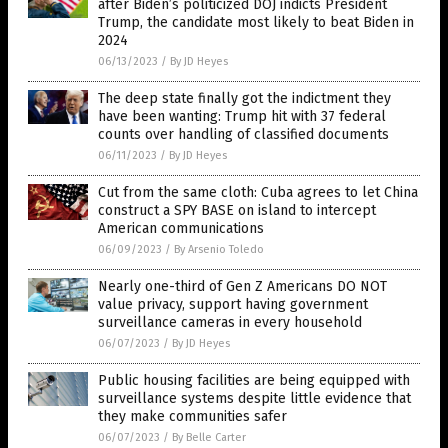
after Biden’s politicized DOJ indicts President
Trump, the candidate most likely to beat Biden in
2024
06/13/2023
/
By JD Heyes
The deep state finally got the indictment they
have been wanting: Trump hit with 37 federal
counts over handling of classified documents
06/11/2023
/
By JD Heyes
Cut from the same cloth: Cuba agrees to let China
construct a SPY BASE on island to intercept
American communications
06/09/2023
/
By Arsenio Toledo
Nearly one-third of Gen Z Americans DO NOT
value privacy, support having government
surveillance cameras in every household
06/07/2023
/
By JD Heyes
Public housing facilities are being equipped with
surveillance systems despite little evidence that
they make communities safer
06/07/2023
/
By Belle Carter