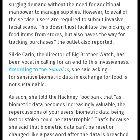
surging demand without the need for additional
manpower to manage supplies. However, to avail of
the service, users are required to submit invasive
facial scans. This doesn’t just facilitate the picking of
food items from stores, but also paves the way for
tracking purchases,” the outlet also reported.
Silkie Carlo, the director of Big Brother Watch, has
been vocal in calling for an end to this invasiveness.
According to the
Guardian
, she said asking
for sensitive biometric data in exchange for food is
not sustainable.
As such, she told the Hackney Foodbank that “as
biometric data becomes increasingly valuable, the
repercussions of your users’ biometric data being
lost or stolen could be catastrophic.” That’s because
she said that biometric data can’t be reset or
changed like a password after the data is breached