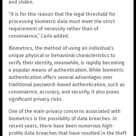
and stolen.
“It is for this reason that the legal threshold for
processing biometric data must meet the strict
requirement of necessity rather than of
convenience,” Carlo added.
Biometrics, the method of using an individual’s
unique physical or behavioral characteristics to
verify their identity, meanwhile, is rapidly becoming
a popular means of authentication. While biometric
authentication offers several advantages over
traditional password-based authentication, such as
convenience, accuracy, and security, it also poses
significant privacy risks.
One of the main privacy concerns associated with
biometrics is the possibility of data breaches. In
recent years, there have been numerous high-
profile data breaches that have resulted in the theft