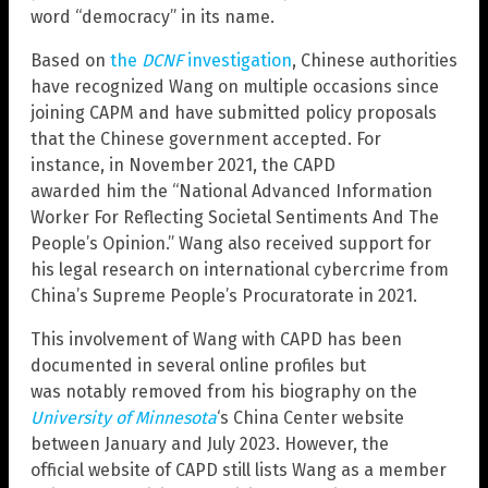
word “democracy” in its name.
Based on
the
DCNF
investigation
, Chinese authorities
have recognized Wang on multiple occasions since
joining CAPM and have submitted policy proposals
that the Chinese government accepted. For
instance, in November 2021, the CAPD
awarded him the “National Advanced Information
Worker For Reflecting Societal Sentiments And The
People’s Opinion.” Wang also received support for
his legal research on international cybercrime from
China’s Supreme People’s Procuratorate in 2021.
This involvement of Wang with CAPD has been
documented in several online profiles but
was notably removed from his biography on the
University of Minnesota
‘s China Center website
between January and July 2023. However, the
official website of CAPD still lists Wang as a member