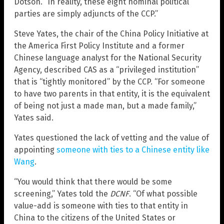
Dotson. “In reality, these eight nominal political
parties are simply adjuncts of the CCP.”
Steve Yates, the chair of the China Policy Initiative at
the America First Policy Institute and a former
Chinese language analyst for the National Security
Agency, described CAS as a “privileged institution”
that is “tightly monitored” by the CCP. “For someone
to have two parents in that entity, it is the equivalent
of being not just a made man, but a made family,”
Yates said.
Yates questioned the lack of vetting and the value of
appointing
someone with ties to a Chinese entity like
Wang
.
“You would think that there would be some
screening,” Yates told the
DCNF
. “Of what possible
value-add is someone with ties to that entity in
China to the citizens of the United States or