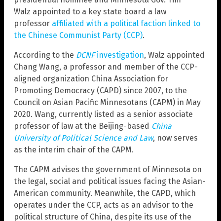
Walz appointed to a key state board a law
professor
affiliated with a political faction linked to
the Chinese Communist Party (CCP)
.
According to the
DCNF
investigation
, Walz appointed
Chang Wang, a professor and member of the CCP-
aligned organization China Association for
Promoting Democracy (CAPD) since 2007, to the
Council on Asian Pacific Minnesotans (CAPM) in May
2020. Wang, currently listed as a senior associate
professor of law at the Beijing-based
China
University of Political Science and Law
, now serves
as the interim chair of the CAPM.
The CAPM advises the government of Minnesota on
the legal, social and political issues facing the Asian-
American community. Meanwhile, the CAPD, which
operates under the CCP, acts as an advisor to the
political structure of China, despite its use of the