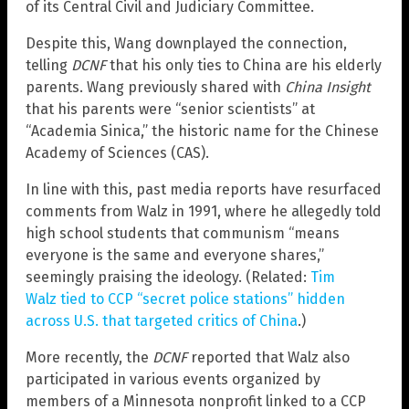
of its Central Civil and Judiciary Committee.
Despite this, Wang downplayed the connection,
telling
DCNF
that his only ties to China are his elderly
parents. Wang previously shared with
China Insight
that his parents were “senior scientists” at
“Academia Sinica,” the historic name for the Chinese
Academy of Sciences (CAS).
In line with this, past media reports have resurfaced
comments from Walz in 1991, where he allegedly told
high school students that communism “means
everyone is the same and everyone shares,”
seemingly praising the ideology. (Related:
Tim
Walz tied to CCP “secret police stations” hidden
across U.S. that targeted critics of China
.)
More recently, the
DCNF
reported that Walz also
participated in various events organized by
members of a Minnesota nonprofit linked to a CCP