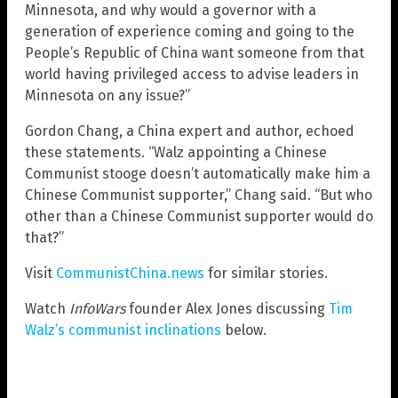
Minnesota, and why would a governor with a
generation of experience coming and going to the
People’s Republic of China want someone from that
world having privileged access to advise leaders in
Minnesota on any issue?”
Gordon Chang, a China expert and author, echoed
these statements. “Walz appointing a Chinese
Communist stooge doesn’t automatically make him a
Chinese Communist supporter,” Chang said. “But who
other than a Chinese Communist supporter would do
that?”
Visit
CommunistChina.news
for similar stories.
Watch
InfoWars
founder Alex Jones discussing
Tim
Walz’s communist inclinations
below.