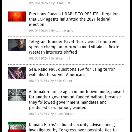
09/06/2024
/
By Ethan Huff
Elections Canada UNABLE TO REFUTE allegations
that CCP agents infiltrated the 2021 federal
election
09/04/2024
/
By Laura Harris
Telegram founder Pavel Durov went from free
speech champion to proclaimed villain as fickle
Western interests shifted
09/02/2024
/
By Ethan Huff
Sen. Rand Paul questions TSA for using terror
watchlist to surveil Americans
08/27/2024
/
By Belle Carter
Automakers once again in meltdown mode; poised
for another government-funded bailout because
they followed government mandates and
produced cars nobody wanted
08/21/2024
/
By News Editors
Kamala Harris’ national security adviser being
investigated by Congress over possible ties to