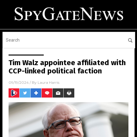
Tim Walz appointee affiliated with
CCP-linked political faction
09/19/2024
/ By
Laura Harris