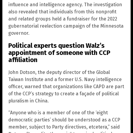
influence and intelligence agency. The investigation
also revealed that individuals from this nonprofit
and related groups held a fundraiser for the 2022
gubernatorial reelection campaign of the Minnesota
governor.
Political experts question Walz’s
appointment of someone with CCP
affiliation
John Dotson, the deputy director of the Global
Taiwan Institute and a former U.S. Navy intelligence
officer, warned that organizations like CAPD are part
of the CCP’s strategy to create a façade of political
pluralism in China.
“Anyone who is a member of one of the ‘eight
democratic parties’ should be understood as a CCP
member, subject to Party directives, etcetera,” said