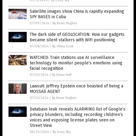
07/11/2024
/
By Zoey Sky
Satellite images show China is rapidly expanding
SPY BASES in Cuba
07/09/2024
/
By Kevin Hughes
The dark side of GEOLOCATION: How our gadgets
became silent stalkers with WiFi positioning
07/08/2024
/
By Olivia Cook
WATCHED: Train stations use AI surveillance
technology to monitor people’s emotions using
facial recognition
07/01/2024
/
By Ethan Huff
Lawsuit: Jeffrey Epstein once boasted of being a
MOSSAD AGENT
07/01/2024
/
By Kevin Hughes
Database leak reveals ALARMING list of Google’s
privacy blunders, including recording children’s
voices and exposing license plates seen on
Street View
06/20/2024
/
By Zoey Sky