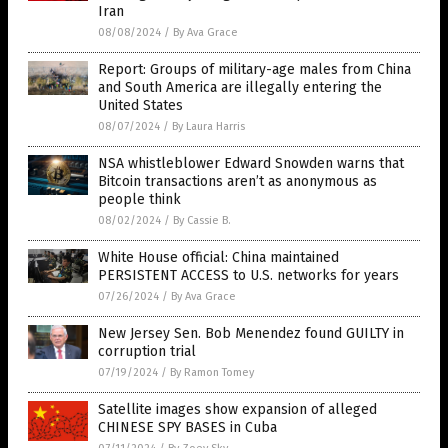
Iran
08/08/2024
/
By Ava Grace
Report: Groups of military-age males from China
and South America are illegally entering the
United States
08/07/2024
/
By Laura Harris
NSA whistleblower Edward Snowden warns that
Bitcoin transactions aren’t as anonymous as
people think
08/02/2024
/
By Cassie B.
White House official: China maintained
PERSISTENT ACCESS to U.S. networks for years
07/26/2024
/
By Ava Grace
New Jersey Sen. Bob Menendez found GUILTY in
corruption trial
07/19/2024
/
By Ramon Tomey
Satellite images show expansion of alleged
CHINESE SPY BASES in Cuba