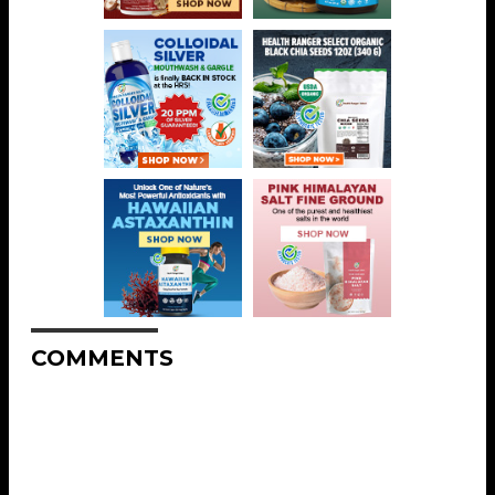
COMMENTS