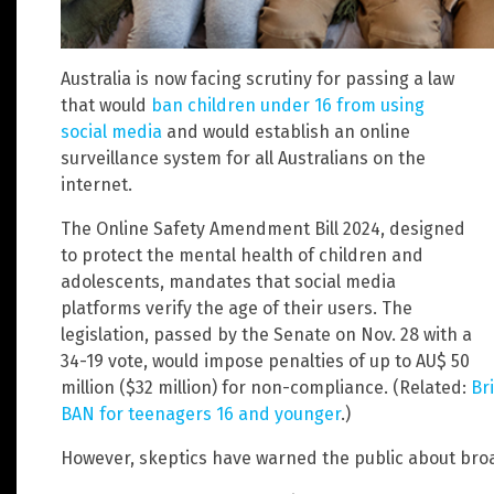
Australia is now facing scrutiny for passing a law
that would
ban children under 16 from using
social media
and would establish an online
surveillance system for all Australians on the
internet.
The Online Safety Amendment Bill 2024, designed
to protect the mental health of children and
adolescents, mandates that social media
platforms verify the age of their users. The
legislation, passed by the Senate on Nov. 28 with a
34-19 vote, would impose penalties of up to AU$ 50
million ($32 million) for non-compliance. (Related:
Br
BAN for teenagers 16 and younger
.)
However, skeptics have warned the public about broa