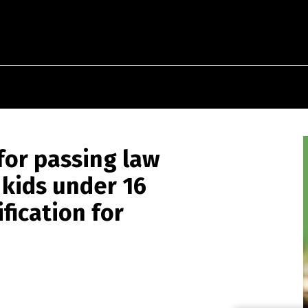
for passing law
 kids under 16
ification for