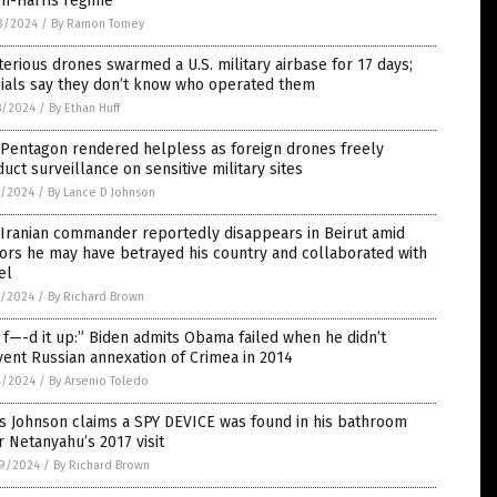
en-Harris regime
3/2024
/
By Ramon Tomey
erious drones swarmed a U.S. military airbase for 17 days;
cials say they don’t know who operated them
8/2024
/
By Ethan Huff
 Pentagon rendered helpless as foreign drones freely
uct surveillance on sensitive military sites
7/2024
/
By Lance D Johnson
 Iranian commander reportedly disappears in Beirut amid
ors he may have betrayed his country and collaborated with
el
5/2024
/
By Richard Brown
f—-d it up:” Biden admits Obama failed when he didn’t
ent Russian annexation of Crimea in 2014
4/2024
/
By Arsenio Toledo
s Johnson claims a SPY DEVICE was found in his bathroom
r Netanyahu’s 2017 visit
9/2024
/
By Richard Brown