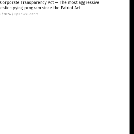
 Corporate Transparency Act — The most aggressive
stic spying program since the Patriot Act
9/2024
/
By News Editors