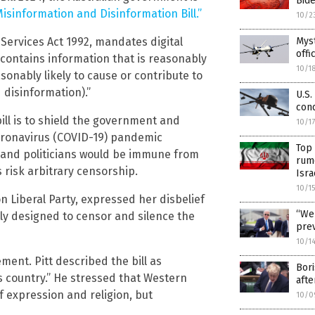
Bid
Misinformation and Disinformation Bill.”
10/2
Services Act 1992, mandates digital
Myst
offi
 contains information that is reasonably
10/1
asonably likely to cause or contribute to
 disinformation).”
U.S.
cond
ill is to shield the government and
10/1
coronavirus (COVID-19) pandemic
Top
 and politicians would be immune from
rum
s risk arbitrary censorship.
Isra
10/1
 Liberal Party, expressed her disbelief
“We 
itly designed to censor and silence the
prev
10/1
ement. Pitt described the bill as
Bori
s country.” He stressed that Western
afte
 expression and religion, but
10/0