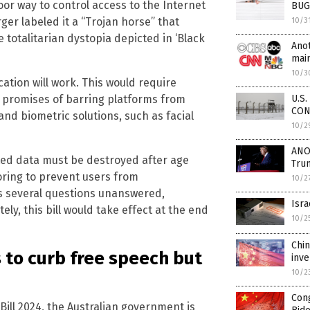
or way to control access to the Internet
BUG
rger labeled it a “Trojan horse” that
10/3
he totalitarian dystopia depicted in ‘Black
Anot
mai
10/3
ication will work. This would require
U.S.
e promises of barring platforms from
CON
nd biometric solutions, such as facial
10/2
ANO
ed data must be destroyed after age
Trum
oring to prevent users from
10/2
ves several questions unanswered,
Isra
ely, this bill would take effect at the end
10/2
Chin
 to curb free speech but
inve
10/2
Con
ill 2024, the Australian government is