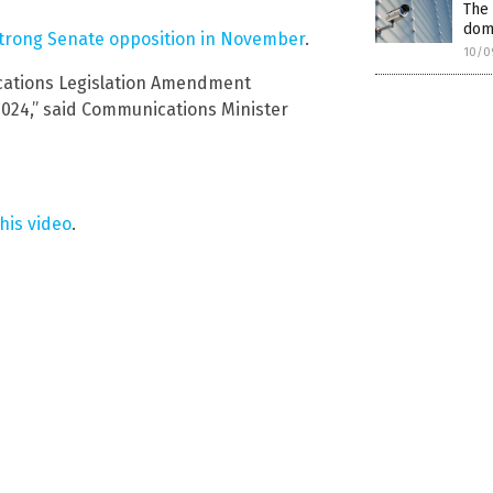
The
dome
strong Senate opposition in November
.
10/0
cations Legislation Amendment
2024,” said Communications Minister
his video
.