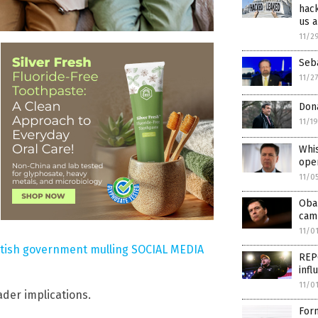
hack
us a
11/2
Seba
11/2
Dona
11/1
Whi
ope
11/0
Oba
cam
11/0
itish government mulling SOCIAL MEDIA
REPO
infl
11/0
der implications.
For