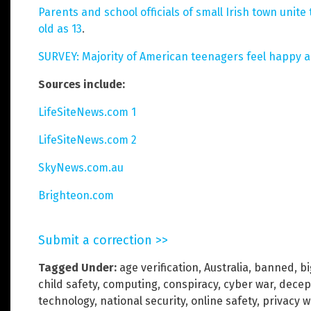
Parents and school officials of small Irish town uni
old as 13
.
SURVEY: Majority of American teenagers feel happy 
Sources include:
LifeSiteNews.com 1
LifeSiteNews.com 2
SkyNews.com.au
Brighteon.com
Submit a correction >>
Tagged Under:
age verification
,
Australia
,
banned
,
b
child safety
,
computing
,
conspiracy
,
cyber war
,
decep
technology
,
national security
,
online safety
,
privacy 