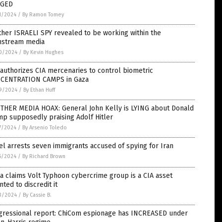
GED
1/2024
/
By Ramon Tomey
her ISRAELI SPY revealed to be working within the
nstream media
0/2024
/
By Kevin Hughes
 authorizes CIA mercenaries to control biometric
CENTRATION CAMPS in Gaza
9/2024
/
By Ethan Huff
THER MEDIA HOAX: General John Kelly is LYING about Donald
p supposedly praising Adolf Hitler
7/2024
/
By Arsenio Toledo
el arrests seven immigrants accused of spying for Iran
5/2024
/
By Richard Brown
a claims Volt Typhoon cybercrime group is a CIA asset
nted to discredit it
3/2024
/
By Cassie B.
gressional report: ChiCom espionage has INCREASED under