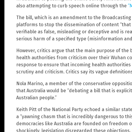
also attempting to curb speech online through the
“
The bill, which is an amendment to the Broadcasting 
platforms to stop the dissemination of content “that
verifiable as false, misleading or deceptive and is re
serious harm of a specified type (misinformation and
However, critics argue that the main purpose of the b
health authorities from criticism over their Wuhan 
response to ensure that incoming health authorities
scrutiny and criticism. Critics say its vague definition
Nola Marino, a member of the conservative opposition
that Australia would be “debating a bill that is explic
Australian people.”
Keith Pitt of the National Party echoed a similar stat
a “yawning chasm that is incredibly dangerous to thi
democracies like Australia are founded on freedom of
shockingly, legislation disregarded these objections.