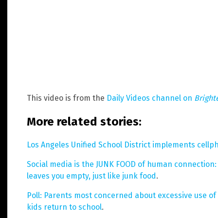
This video is from the
Daily Videos channel on
Bright
More related stories:
Los Angeles Unified School District implements cell
Social media is the JUNK FOOD of human connection: 
leaves you empty, just like junk food
.
Poll: Parents most concerned about excessive use o
kids return to school
.