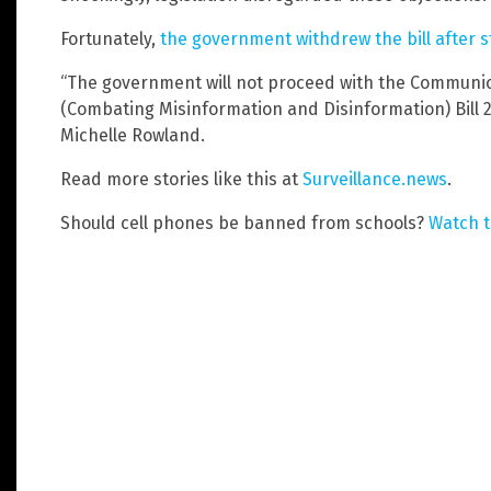
Fortunately,
the government withdrew the bill after 
“The government will not proceed with the Communi
(Combating Misinformation and Disinformation) Bill 
Michelle Rowland.
Read more stories like this at
Surveillance.news
.
Should cell phones be banned from schools?
Watch t