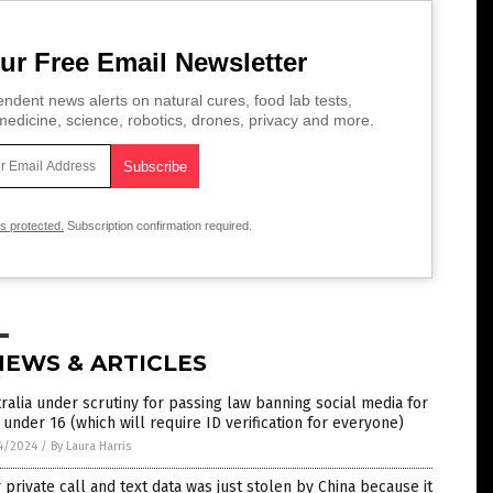
ur Free Email Newsletter
ndent news alerts on natural cures, food lab tests,
edicine, science, robotics, drones, privacy and more.
is protected.
Subscription confirmation required.
NEWS & ARTICLES
ralia under scrutiny for passing law banning social media for
 under 16 (which will require ID verification for everyone)
4/2024
/
By Laura Harris
 private call and text data was just stolen by China because it