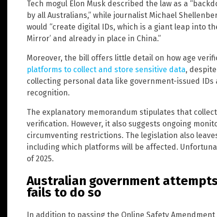
Tech mogul Elon Musk described the law as a “backdo
by all Australians,” while journalist Michael Shellenbe
would “create digital IDs, which is a giant leap into t
Mirror’ and already in place in China.”
Moreover, the bill offers little detail on how age verif
platforms to collect and store sensitive data
, despit
collecting personal data like government-issued IDs a
recognition.
The explanatory memorandum stipulates that collect
verification. However, it also suggests ongoing monit
circumventing restrictions. The legislation also lea
including which platforms will be affected. Unfortunat
of 2025.
Australian government attempts
fails to do so
In addition to passing the Online Safety Amendment B