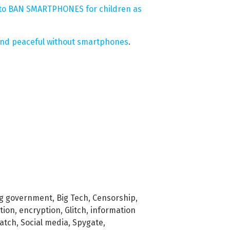
te to BAN SMARTPHONES for children as
and peaceful without smartphones
.
ig government
,
Big Tech
,
Censorship
,
tion
,
encryption
,
Glitch
,
information
watch
,
Social media
,
Spygate
,