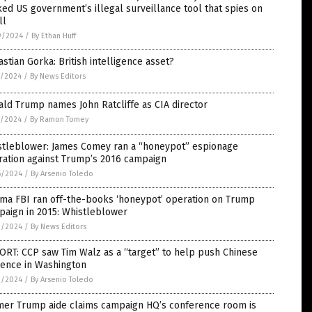
ed US government’s illegal surveillance tool that spies on
ll
9/2024
/
By Ethan Huff
stian Gorka: British intelligence asset?
7/2024
/
By News Editors
ld Trump names John Ratcliffe as CIA director
9/2024
/
By Ramon Tomey
stleblower: James Comey ran a “honeypot” espionage
ration against Trump’s 2016 campaign
5/2024
/
By Arsenio Toledo
ma FBI ran off-the-books ‘honeypot’ operation on Trump
paign in 2015: Whistleblower
1/2024
/
By News Editors
RT: CCP saw Tim Walz as a “target” to help push Chinese
uence in Washington
1/2024
/
By Arsenio Toledo
mer Trump aide claims campaign HQ’s conference room is