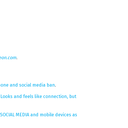
eon.com
.
phone and social media ban
.
Looks and feels like connection, but
f SOCIAL MEDIA and mobile devices as