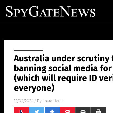
Australia under scrutiny 
banning social media for
(which will require ID ver
everyone)
12/04/2024
/ By
Laura Harris