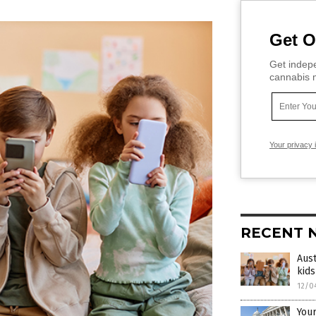
Get O
Get indepe
cannabis m
Your privacy 
RECENT 
Aust
kids
12/0
Your