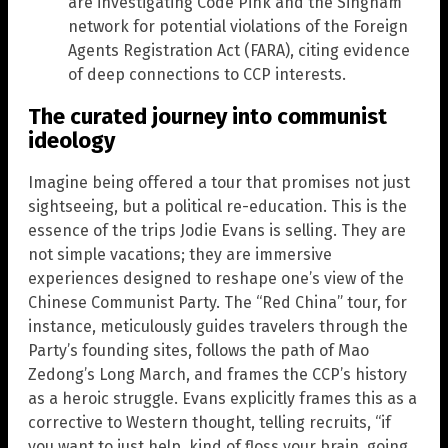
are investigating Code Pink and the Singham
network for potential violations of the Foreign
Agents Registration Act (FARA), citing evidence
of deep connections to CCP interests.
The curated journey into communist
ideology
Imagine being offered a tour that promises not just
sightseeing, but a political re-education. This is the
essence of the trips Jodie Evans is selling. They are
not simple vacations; they are immersive
experiences designed to reshape one’s view of the
Chinese Communist Party. The “Red China” tour, for
instance, meticulously guides travelers through the
Party’s founding sites, follows the path of Mao
Zedong’s Long March, and frames the CCP’s history
as a heroic struggle. Evans explicitly frames this as a
corrective to Western thought, telling recruits, “if
you want to just help, kind of floss your brain, going