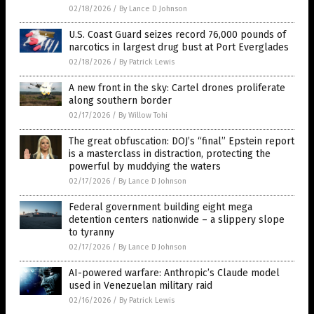
02/18/2026
/
By Lance D Johnson
U.S. Coast Guard seizes record 76,000 pounds of
narcotics in largest drug bust at Port Everglades
02/18/2026
/
By Patrick Lewis
A new front in the sky: Cartel drones proliferate
along southern border
02/17/2026
/
By Willow Tohi
The great obfuscation: DOJ’s “final” Epstein report
is a masterclass in distraction, protecting the
powerful by muddying the waters
02/17/2026
/
By Lance D Johnson
Federal government building eight mega
detention centers nationwide – a slippery slope
to tyranny
02/17/2026
/
By Lance D Johnson
AI-powered warfare: Anthropic’s Claude model
used in Venezuelan military raid
02/16/2026
/
By Patrick Lewis