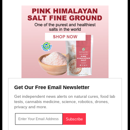
Get Our Free Email Newsletter
Get independent news alerts on natural cures, food lab
tests, cannabis medicine, science, robotics, drones,
privacy and more.