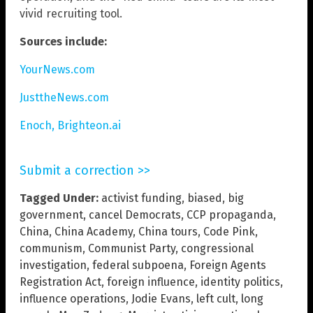
vivid recruiting tool.
Sources include:
YourNews.com
JusttheNews.com
Enoch, Brighteon.ai
Submit a correction >>
Tagged Under:
activist funding
,
biased
,
big
government
,
cancel Democrats
,
CCP propaganda
,
China
,
China Academy
,
China tours
,
Code Pink
,
communism
,
Communist Party
,
congressional
investigation
,
federal subpoena
,
Foreign Agents
Registration Act
,
foreign influence
,
identity politics
,
influence operations
,
Jodie Evans
,
left cult
,
long