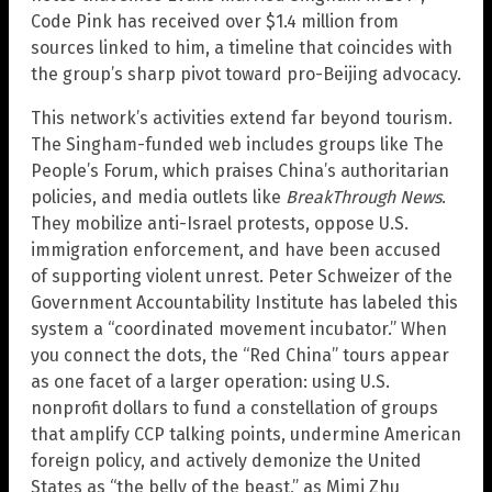
Code Pink has received over $1.4 million from
sources linked to him, a timeline that coincides with
the group’s sharp pivot toward pro-Beijing advocacy.
This network’s activities extend far beyond tourism.
The Singham-funded web includes groups like The
People’s Forum, which praises China’s authoritarian
policies, and media outlets like
BreakThrough News
.
They mobilize anti-Israel protests, oppose U.S.
immigration enforcement, and have been accused
of supporting violent unrest. Peter Schweizer of the
Government Accountability Institute has labeled this
system a “coordinated movement incubator.” When
you connect the dots, the “Red China” tours appear
as one facet of a larger operation: using U.S.
nonprofit dollars to fund a constellation of groups
that amplify CCP talking points, undermine American
foreign policy, and actively demonize the United
States as “the belly of the beast,” as Mimi Zhu