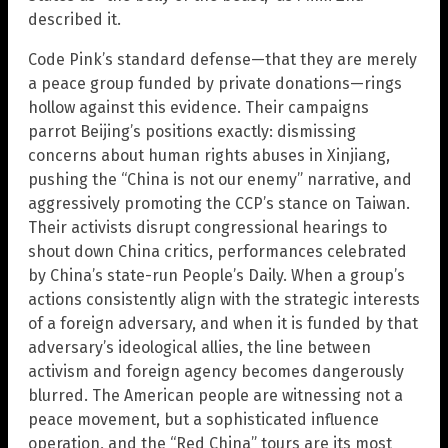
described it.
Code Pink’s standard defense—that they are merely
a peace group funded by private donations—rings
hollow against this evidence. Their campaigns
parrot Beijing’s positions exactly: dismissing
concerns about human rights abuses in Xinjiang,
pushing the “China is not our enemy” narrative, and
aggressively promoting the CCP’s stance on Taiwan.
Their activists disrupt congressional hearings to
shout down China critics, performances celebrated
by China’s state-run People’s Daily. When a group’s
actions consistently align with the strategic interests
of a foreign adversary, and when it is funded by that
adversary’s ideological allies, the line between
activism and foreign agency becomes dangerously
blurred. The American people are witnessing not a
peace movement, but a sophisticated influence
operation, and the “Red China” tours are its most