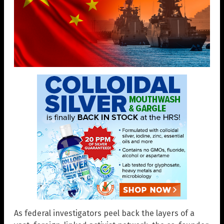
As federal investigators peel back the layers of a