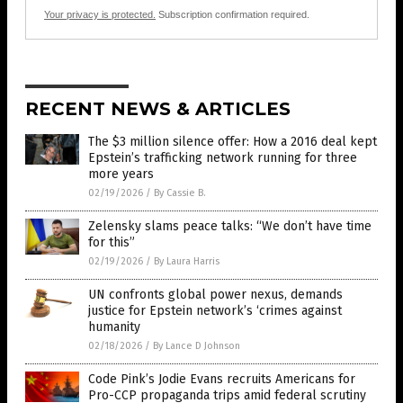
Your privacy is protected.
Subscription confirmation required.
RECENT NEWS & ARTICLES
The $3 million silence offer: How a 2016 deal kept
Epstein’s trafficking network running for three
more years
02/19/2026
/
By Cassie B.
Zelensky slams peace talks: “We don’t have time
for this”
02/19/2026
/
By Laura Harris
UN confronts global power nexus, demands
justice for Epstein network’s ‘crimes against
humanity
02/18/2026
/
By Lance D Johnson
Code Pink’s Jodie Evans recruits Americans for
Pro-CCP propaganda trips amid federal scrutiny