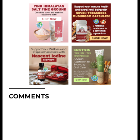
COMMENTS