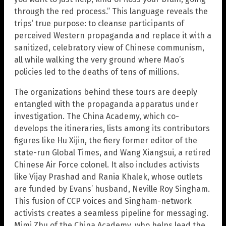
through the red process.” This language reveals the
trips’ true purpose: to cleanse participants of
perceived Western propaganda and replace it with a
sanitized, celebratory view of Chinese communism,
all while walking the very ground where Mao’s
policies led to the deaths of tens of millions.
The organizations behind these tours are deeply
entangled with the propaganda apparatus under
investigation. The China Academy, which co-
develops the itineraries, lists among its contributors
figures like Hu Xijin, the fiery former editor of the
state-run Global Times, and Wang Xiangsui, a retired
Chinese Air Force colonel. It also includes activists
like Vijay Prashad and Rania Khalek, whose outlets
are funded by Evans’ husband, Neville Roy Singham.
This fusion of CCP voices and Singham-network
activists creates a seamless pipeline for messaging.
Mimi Zhu of the China Academy, who helps lead the