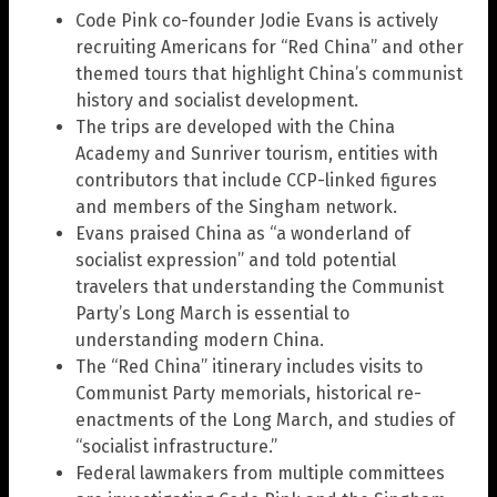
Code Pink co-founder Jodie Evans is actively
recruiting Americans for “Red China” and other
themed tours that highlight China’s communist
history and socialist development.
The trips are developed with the China
Academy and Sunriver tourism, entities with
contributors that include CCP-linked figures
and members of the Singham network.
Evans praised China as “a wonderland of
socialist expression” and told potential
travelers that understanding the Communist
Party’s Long March is essential to
understanding modern China.
The “Red China” itinerary includes visits to
Communist Party memorials, historical re-
enactments of the Long March, and studies of
“socialist infrastructure.”
Federal lawmakers from multiple committees