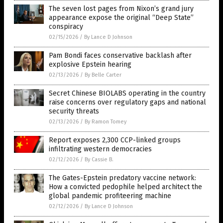
The seven lost pages from Nixon’s grand jury
appearance expose the original “Deep State”
conspiracy
02/15/2026
/
By Lance D Johnson
Pam Bondi faces conservative backlash after
explosive Epstein hearing
02/13/2026
/
By Belle Carter
Secret Chinese BIOLABS operating in the country
raise concerns over regulatory gaps and national
security threats
02/13/2026
/
By Ramon Tomey
Report exposes 2,300 CCP-linked groups
infiltrating western democracies
02/12/2026
/
By Cassie B.
The Gates-Epstein predatory vaccine network:
How a convicted pedophile helped architect the
global pandemic profiteering machine
02/12/2026
/
By Lance D Johnson