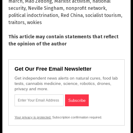
march
,
Mao Zedong
,
Marxist activism
,
national
security
,
Neville Singham
,
nonprofit network
,
political indoctrination
,
Red China
,
socialist tourism
,
traitors
,
wokies
This article may contain statements that reflect
the opinion of the author
Get Our Free Email Newsletter
Get independent news alerts on natural cures, food lab
tests, cannabis medicine, science, robotics, drones,
privacy and more.
Your privacy is protected.
Subscription confirmation required.