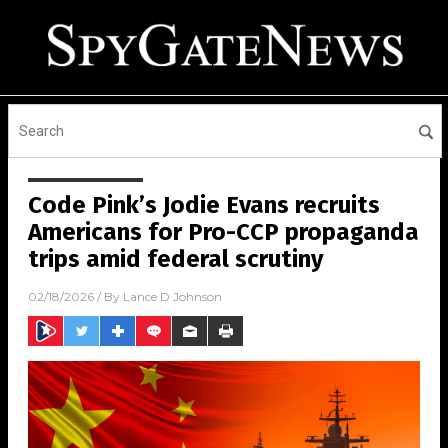
Code Pink’s Jodie Evans recruits
Americans for Pro-CCP propaganda
trips amid federal scrutiny
02/18/2026
/ By
Lance D Johnson