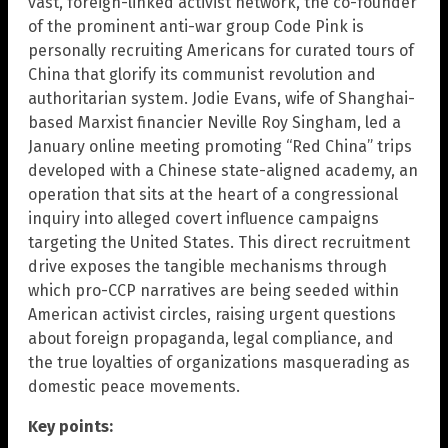
vast, foreign-linked activist network, the co-founder
of the prominent anti-war group Code Pink is
personally recruiting Americans for curated tours of
China that glorify its communist revolution and
authoritarian system. Jodie Evans, wife of Shanghai-
based Marxist financier Neville Roy Singham, led a
January online meeting promoting “Red China” trips
developed with a Chinese state-aligned academy, an
operation that sits at the heart of a congressional
inquiry into alleged covert influence campaigns
targeting the United States. This direct recruitment
drive exposes the tangible mechanisms through
which pro-CCP narratives are being seeded within
American activist circles, raising urgent questions
about foreign propaganda, legal compliance, and
the true loyalties of organizations masquerading as
domestic peace movements.
Key points: