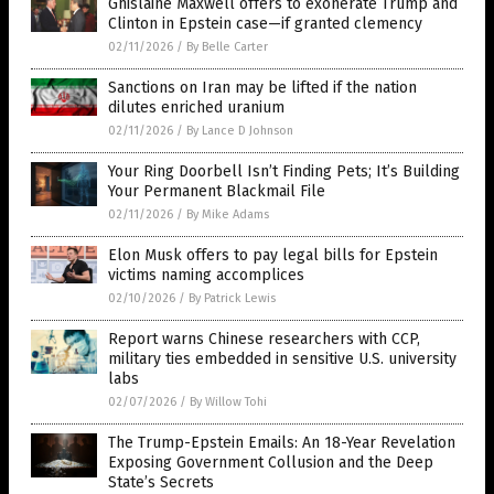
Ghislaine Maxwell offers to exonerate Trump and
Clinton in Epstein case—if granted clemency
02/11/2026
/
By Belle Carter
Sanctions on Iran may be lifted if the nation
dilutes enriched uranium
02/11/2026
/
By Lance D Johnson
Your Ring Doorbell Isn’t Finding Pets; It’s Building
Your Permanent Blackmail File
02/11/2026
/
By Mike Adams
Elon Musk offers to pay legal bills for Epstein
victims naming accomplices
02/10/2026
/
By Patrick Lewis
Report warns Chinese researchers with CCP,
military ties embedded in sensitive U.S. university
labs
02/07/2026
/
By Willow Tohi
The Trump-Epstein Emails: An 18-Year Revelation
Exposing Government Collusion and the Deep
State’s Secrets