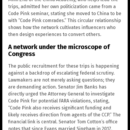
trips, admitted her own politicization came from a
Code Pink seminar, stating she moved to China to be
with “Code Pink comrades.” This circular relationship
shows how the network cultivates influencers who
then design experiences to convert others.
A network under the microscope of
Congress
The public recruitment for these trips is happening
against a backdrop of escalating federal scrutiny.
Lawmakers are not merely asking questions; they
are demanding action. Senator Jim Banks has
directly urged the Attorney General to investigate
Code Pink for potential FARA violations, stating,
“Code Pink also receives significant funding and
likely receives direction from agents of the CCP.” The
financial link is central. Senator Tom Cotton’s office
notes that since Evans married Singham in 2017,