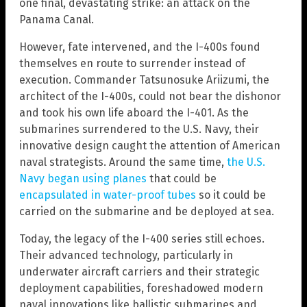
one final, devastating strike: an attack on the
Panama Canal.
However, fate intervened, and the I-400s found
themselves en route to surrender instead of
execution. Commander Tatsunosuke Ariizumi, the
architect of the I-400s, could not bear the dishonor
and took his own life aboard the I-401. As the
submarines surrendered to the U.S. Navy, their
innovative design caught the attention of American
naval strategists. Around the same time,
the U.S.
Navy began using planes
that could be
encapsulated in water-proof tubes
so it could be
carried on the submarine and be deployed at sea.
Today, the legacy of the I-400 series still echoes.
Their advanced technology, particularly in
underwater aircraft carriers and their strategic
deployment capabilities, foreshadowed modern
naval innovations like ballistic submarines and