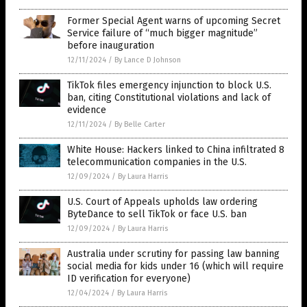
Former Special Agent warns of upcoming Secret
Service failure of “much bigger magnitude”
before inauguration
12/11/2024
/
By Lance D Johnson
TikTok files emergency injunction to block U.S.
ban, citing Constitutional violations and lack of
evidence
12/11/2024
/
By Belle Carter
White House: Hackers linked to China infiltrated 8
telecommunication companies in the U.S.
12/09/2024
/
By Laura Harris
U.S. Court of Appeals upholds law ordering
ByteDance to sell TikTok or face U.S. ban
12/09/2024
/
By Laura Harris
Australia under scrutiny for passing law banning
social media for kids under 16 (which will require
ID verification for everyone)
12/04/2024
/
By Laura Harris