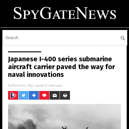
Japanese I-400 series submarine
aircraft carrier paved the way for
naval innovations
12/13/2024
/ By
Lance D Johnson