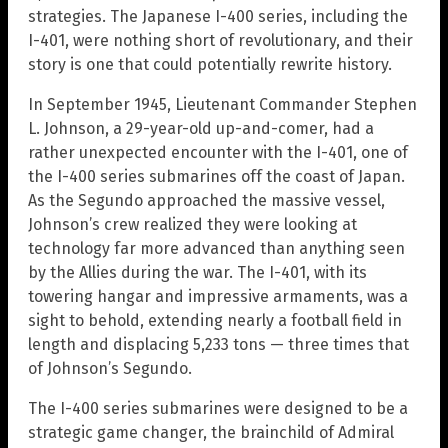
strategies. The Japanese I-400 series, including the
I-401, were nothing short of revolutionary, and their
story is one that could potentially rewrite history.
In September 1945, Lieutenant Commander Stephen
L. Johnson, a 29-year-old up-and-comer, had a
rather unexpected encounter with the I-401, one of
the I-400 series submarines off the coast of Japan.
As the Segundo approached the massive vessel,
Johnson’s crew realized they were looking at
technology far more advanced than anything seen
by the Allies during the war. The I-401, with its
towering hangar and impressive armaments, was a
sight to behold, extending nearly a football field in
length and displacing 5,233 tons — three times that
of Johnson’s Segundo.
The I-400 series submarines were designed to be a
strategic game changer, the brainchild of Admiral