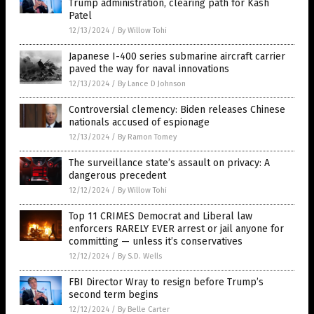
Trump administration, clearing path for Kash
Patel
12/13/2024
/
By Willow Tohi
Japanese I-400 series submarine aircraft carrier
paved the way for naval innovations
12/13/2024
/
By Lance D Johnson
Controversial clemency: Biden releases Chinese
nationals accused of espionage
12/13/2024
/
By Ramon Tomey
The surveillance state’s assault on privacy: A
dangerous precedent
12/12/2024
/
By Willow Tohi
Top 11 CRIMES Democrat and Liberal law
enforcers RARELY EVER arrest or jail anyone for
committing — unless it’s conservatives
12/12/2024
/
By S.D. Wells
FBI Director Wray to resign before Trump’s
second term begins
12/12/2024
/
By Belle Carter