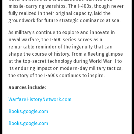
missile-carrying warships. The I-400s, though never
fully realized in their original capacity, laid the
groundwork for future strategic dominance at sea.
As military’s continue to explore and innovate in
naval warfare, the I-400 series serves as a
remarkable reminder of the ingenuity that can
shape the course of history. From a fleeting glimpse
at the top-secret technology during World War II to
its enduring impact on modern-day military tactics,
the story of the I-400s continues to inspire.
Sources include:
WarfareHistoryNetwork.com
Books.google.com
Books.google.com