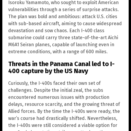
Isoroku Yamamoto, who sought to exploit American
vulnerabilities through a series of surprise attacks.
The plan was bold and ambitious: attack U.S. cities
with sub-based aircraft, aiming to cause widespread
devastation and sow chaos. Each I-400 class
submarine could carry three state-of-the-art Aichi
M6A1 Seiran planes, capable of launching even in
extreme conditions, with a range of 600 miles.
Threats in the Panama Canal led to I-
400 capture by the US Navy
Curiously, the I-400s faced their own set of
challenges. Despite the initial zeal, the subs
encountered numerous issues with production
delays, resource scarcity, and the growing threat of
Allied forces. By the time the I-400s were ready, the
war’s course had drastically shifted. Nevertheless,
the I-400s were still considered a viable option for