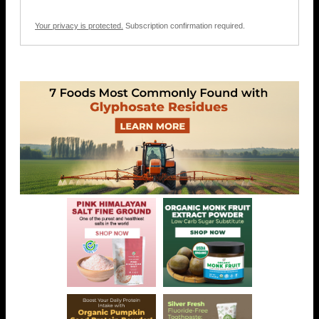
Your privacy is protected.
Subscription confirmation required.