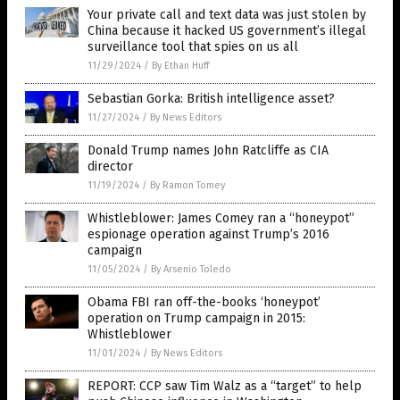
Your private call and text data was just stolen by
China because it hacked US government’s illegal
surveillance tool that spies on us all
11/29/2024
/
By Ethan Huff
Sebastian Gorka: British intelligence asset?
11/27/2024
/
By News Editors
Donald Trump names John Ratcliffe as CIA
director
11/19/2024
/
By Ramon Tomey
Whistleblower: James Comey ran a “honeypot”
espionage operation against Trump’s 2016
campaign
11/05/2024
/
By Arsenio Toledo
Obama FBI ran off-the-books ‘honeypot’
operation on Trump campaign in 2015:
Whistleblower
11/01/2024
/
By News Editors
REPORT: CCP saw Tim Walz as a “target” to help