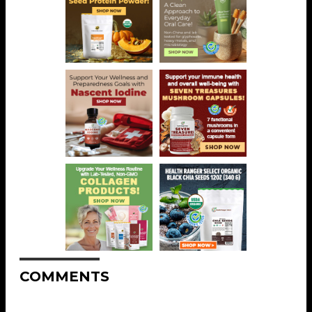
COMMENTS