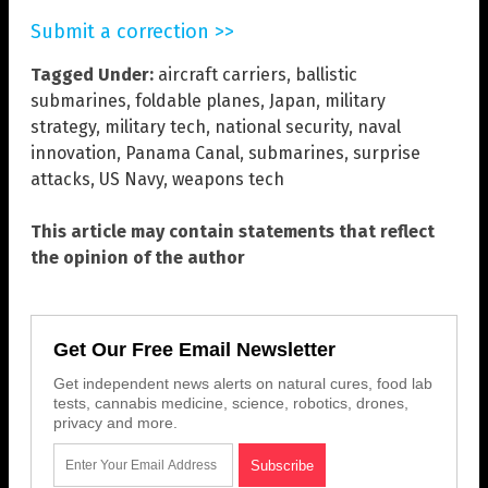
Submit a correction >>
Tagged Under:
aircraft carriers
,
ballistic
submarines
,
foldable planes
,
Japan
,
military
strategy
,
military tech
,
national security
,
naval
innovation
,
Panama Canal
,
submarines
,
surprise
attacks
,
US Navy
,
weapons tech
This article may contain statements that reflect
the opinion of the author
Get Our Free Email Newsletter
Get independent news alerts on natural cures, food lab
tests, cannabis medicine, science, robotics, drones,
privacy and more.