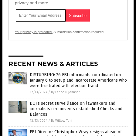
privacy and more.
Your privacy is protected.
Subscription confirmation required.
RECENT NEWS & ARTICLES
DISTURBING: 26 FBI informants coordinated on
January 6 to setup and incarcerate Americans who
were frustrated with election fraud
12/13/2024
/
By Lance D Johnson
DOJ’s secret surveillance on lawmakers and
journalists circumvents established Checks and
Balances
12/13/2024
/
By Willow Tohi
FBI Director Christopher Wray resigns ahead of