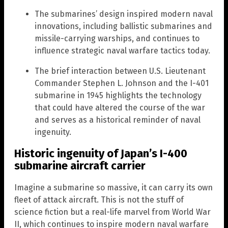
The submarines’ design inspired modern naval
innovations, including ballistic submarines and
missile-carrying warships, and continues to
influence strategic naval warfare tactics today.
The brief interaction between U.S. Lieutenant
Commander Stephen L. Johnson and the I-401
submarine in 1945 highlights the technology
that could have altered the course of the war
and serves as a historical reminder of naval
ingenuity.
Historic ingenuity of Japan’s I-400
submarine aircraft carrier
Imagine a submarine so massive, it can carry its own
fleet of attack aircraft. This is not the stuff of
science fiction but a real-life marvel from World War
II, which continues to inspire modern naval warfare