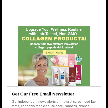
Get Our Free Email Newsletter
Get independent news alerts on natural cures, food lab
tests, cannabis medicine, science, robotics, drones,