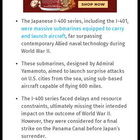
The Japanese I-400 series, including the I-401,
were massive submarines equipped to carry
and launch aircraft
, far surpassing
contemporary Allied naval technology during
World War II.
These submarines, designed by Admiral
Yamamoto, aimed to launch surprise attacks
on U.S. cities from the sea, using sub-based
aircraft capable of flying 600 miles.
The I-400 series faced delays and resource
constraints, ultimately missing their intended
impact on the outcome of World War II.
However, they were considered for a final
strike on the Panama Canal before Japan’s
surrender.